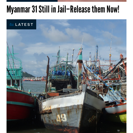
Myanmar 31 Still in Jail–Release them Now!
LATEST