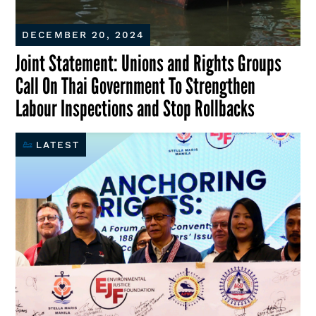
DECEMBER 20, 2024
Joint Statement: Unions and Rights Groups
Call On Thai Government To Strengthen
Labour Inspections and Stop Rollbacks
LATEST