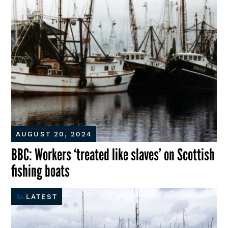
AUGUST 20, 2024
BBC: Workers ‘treated like slaves’ on Scottish
fishing boats
LATEST