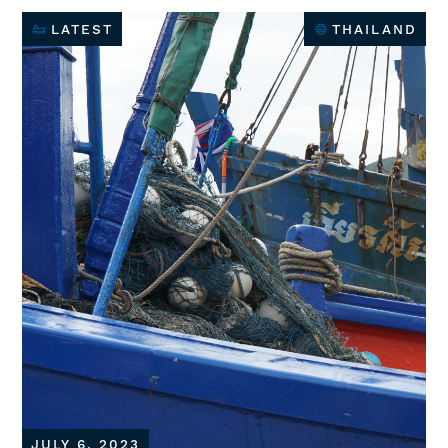
LATEST
THAILAND
JULY 6, 2023