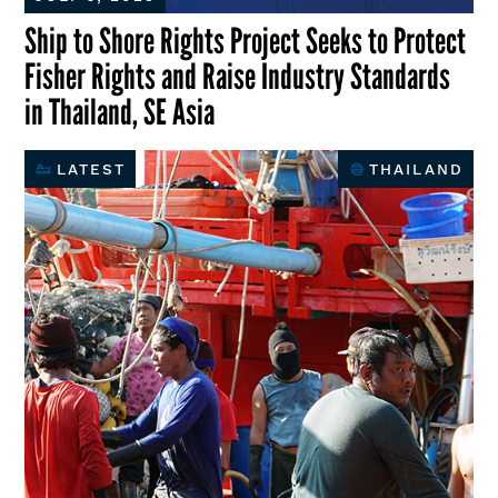
Ship to Shore Rights Project Seeks to Protect
Fisher Rights and Raise Industry Standards
in Thailand, SE Asia
LATEST
THAILAND