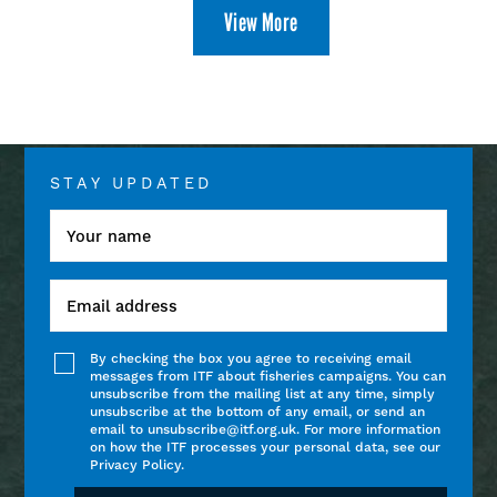
View More
STAY UPDATED
By checking the box you agree to receiving email
messages from ITF about fisheries campaigns. You can
unsubscribe from the mailing list at any time, simply
unsubscribe at the bottom of any email, or send an
email to unsubscribe@itf.org.uk. For more information
on how the ITF processes your personal data, see our
Privacy Policy.