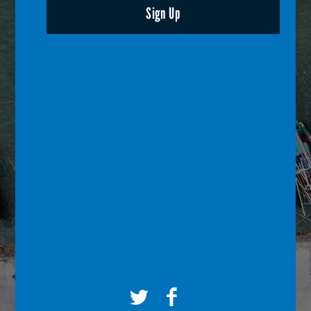
Sign Up