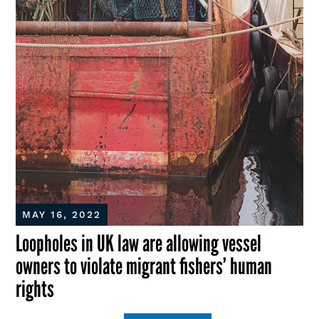
MAY 16, 2022
Loopholes in UK law are allowing vessel
owners to violate migrant fishers’ human
rights