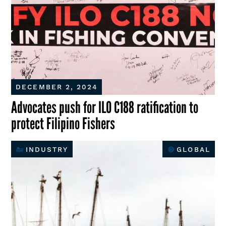
DECEMBER 2, 2024
Advocates push for ILO C188 ratification to
protect Filipino Fishers
INDUSTRY
GLOBAL