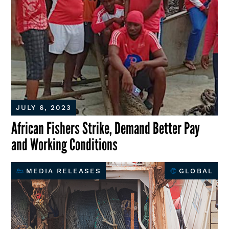
JULY 6, 2023
African Fishers Strike, Demand Better Pay
and Working Conditions
MEDIA RELEASES
GLOBAL