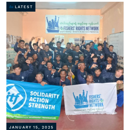
LATEST
JANUARY 15, 2025