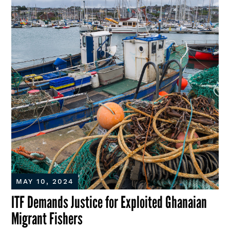
MAY 10, 2024
ITF Demands Justice for Exploited Ghanaian
Migrant Fishers