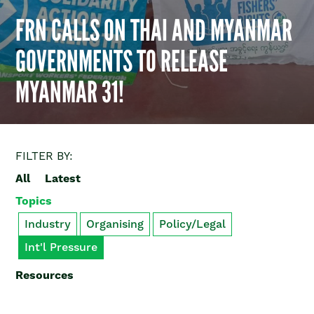
FRN CALLS ON THAI AND MYANMAR
GOVERNMENTS TO RELEASE
MYANMAR 31!
FILTER BY:
All
Latest
Topics
Industry
Organising
Policy/Legal
Int'l Pressure
Resources