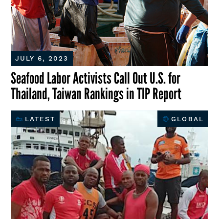
JULY 6, 2023
Seafood Labor Activists Call Out U.S. for
Thailand, Taiwan Rankings in TIP Report
LATEST
GLOBAL