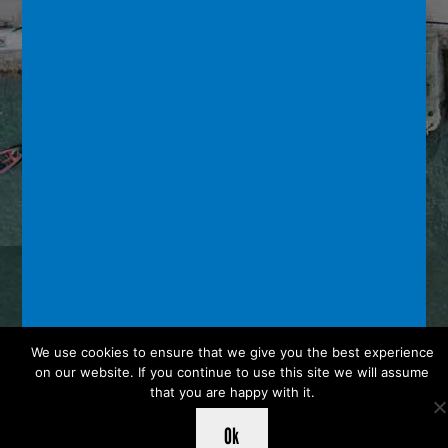
We use cookies to ensure that we give you the best experience
on our website. If you continue to use this site we will assume
that you are happy with it.
Ok