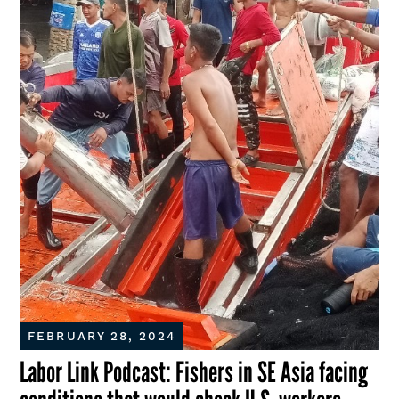
FEBRUARY 28, 2024
Labor Link Podcast: Fishers in SE Asia facing