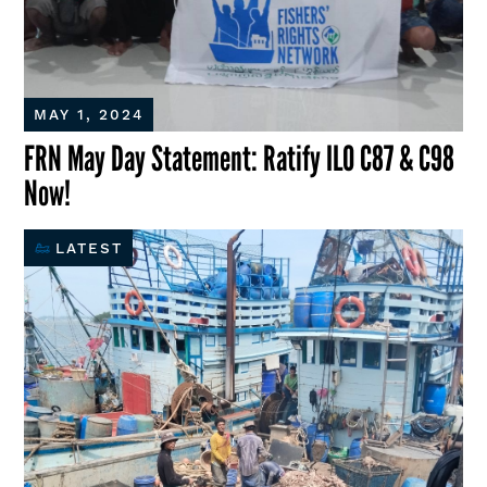
MAY 1, 2024
FRN May Day Statement: Ratify ILO C87 & C98
Now!
LATEST