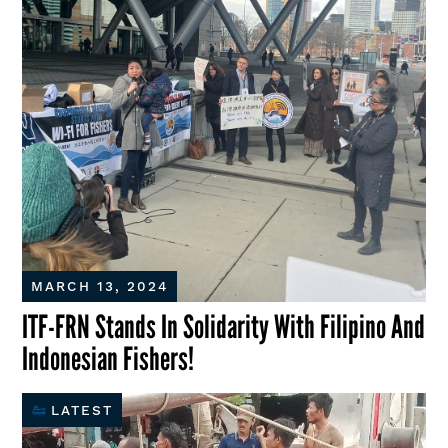
MARCH 13, 2024
ITF-FRN Stands In Solidarity With Filipino And
Indonesian Fishers!
LATEST