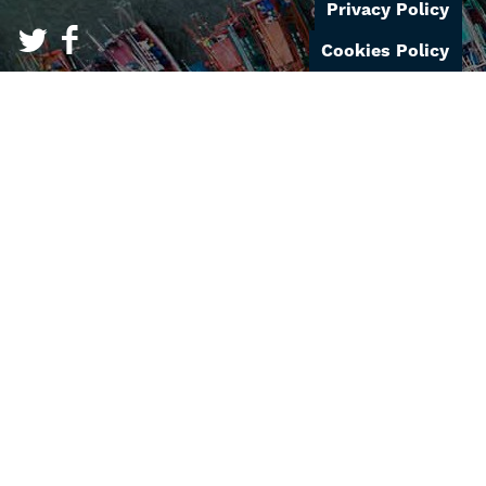
Privacy Policy
Cookies Policy