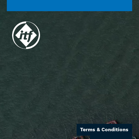
Terms & Conditions