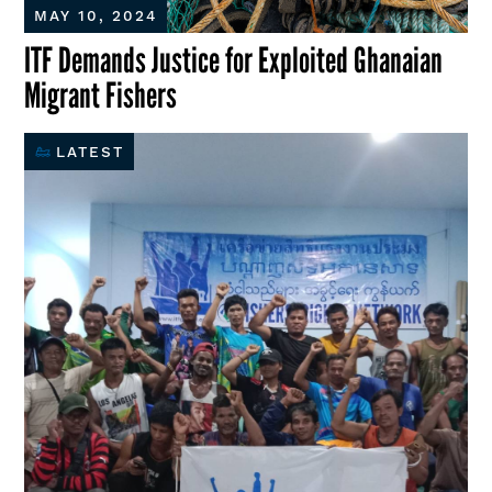
MAY 10, 2024
ITF Demands Justice for Exploited Ghanaian
Migrant Fishers
LATEST