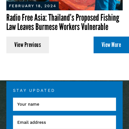
FEBRUARY 18, 2024
Radio Free Asia: Thailand’s Proposed Fishing
Law Leaves Burmese Workers Vulnerable
View Previous
View More
STAY UPDATED