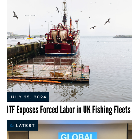
JULY 25, 2024
ITF Exposes Forced Labor in UK Fishing Fleets
LATEST