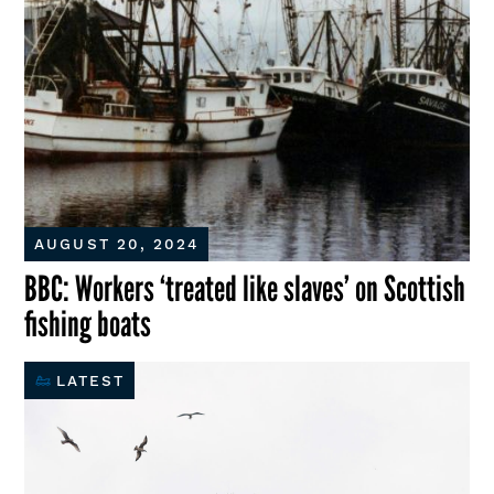
AUGUST 20, 2024
BBC: Workers ‘treated like slaves’ on Scottish
fishing boats
LATEST