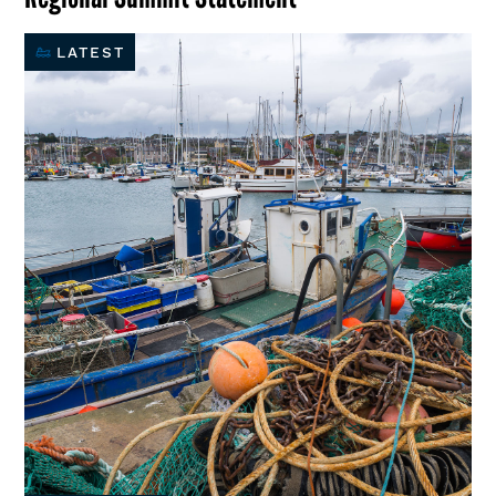
LATEST