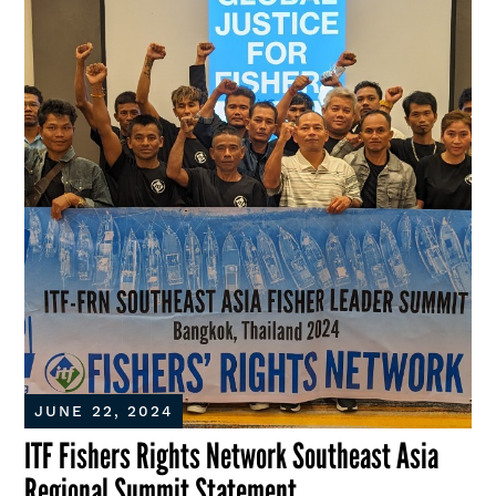
JUNE 22, 2024
ITF Fishers Rights Network Southeast Asia
Regional Summit Statement