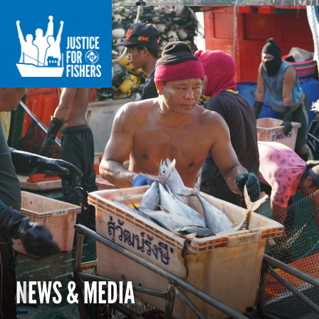
NEWS & MEDIA