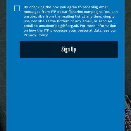
By checking the box you agree to receiving email
messages from ITF about fisheries campaigns. You can
unsubscribe from the mailing list at any time, simply
unsubscribe at the bottom of any email, or send an
email to unsubscribe@itf.org.uk. For more information
on how the ITF processes your personal data, see our
Privacy Policy.
Sign Up