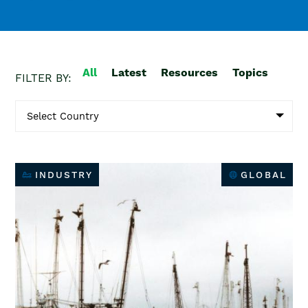
All
Latest
Resources
Topics
FILTER BY:
INDUSTRY
GLOBAL