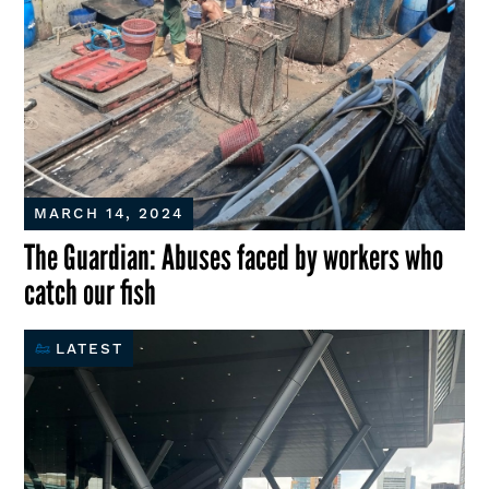
MARCH 14, 2024
The Guardian: Abuses faced by workers who
catch our fish
LATEST