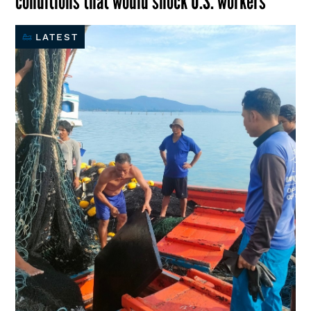
conditions that would shock U.S. workers
LATEST