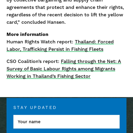
agreements that protect and enhance their rights,
regardless of the recent decision to lift the yellow
card,” concluded Hansen.
More information
Human Rights Watch report:
Thailand: Forced
Labor, Trafficking Persist in Fishing Fleets
CSO Coalition’s report:
Falling through the Net: A
Survey of Basic Labour Rights among Migrants
Working in Thailand’s Fishing Sector
STAY UPDATED