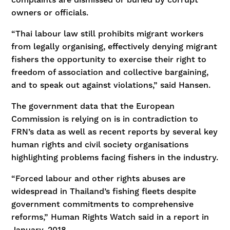
owners or officials.
“Thai labour law still prohibits migrant workers
from legally organising, effectively denying migrant
fishers the opportunity to exercise their right to
freedom of association and collective bargaining,
and to speak out against violations,” said Hansen.
The government data that the European
Commission is relying on is in contradiction to
FRN’s data as well as recent reports by several key
human rights and civil society organisations
highlighting problems facing fishers in the industry.
“Forced labour and other rights abuses are
widespread in Thailand’s fishing fleets despite
government commitments to comprehensive
reforms,” Human Rights Watch said in a report in
January, 2018.