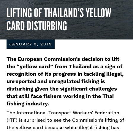
LIFTING OF THAILAND’S YELLOW
CARD DISTURBING
JANUARY 9, 2019
The European Commission’s decision to lift
the “yellow card” from Thailand as a sign of
recognition of its progress in tackling illegal,
unreported and unregulated fishing is
disturbing given the significant challenges
that still face fishers working in the Thai
fishing industry.
The International Transport Workers’ Federation
(ITF) is surprised to see the Commission’s lifting of
the yellow card because while illegal fishing has