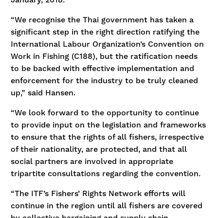
“We recognise the Thai government has taken a
significant step in the right direction ratifying the
International Labour Organization’s Convention on
Work in Fishing (C188), but the ratification needs
to be backed with effective implementation and
enforcement for the industry to be truly cleaned
up,” said Hansen.
“We look forward to the opportunity to continue
to provide input on the legislation and frameworks
to ensure that the rights of all fishers, irrespective
of their nationality, are protected, and that all
social partners are involved in appropriate
tripartite consultations regarding the convention.
“The ITF’s Fishers’ Rights Network efforts will
continue in the region until all fishers are covered
by collective bargaining and supply chain