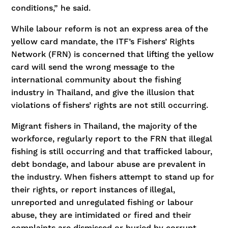
conditions,” he said.
While labour reform is not an express area of the
yellow card mandate, the ITF’s Fishers’ Rights
Network (FRN) is concerned that lifting the yellow
card will send the wrong message to the
international community about the fishing
industry in Thailand, and give the illusion that
violations of fishers’ rights are not still occurring.
Migrant fishers in Thailand, the majority of the
workforce, regularly report to the FRN that illegal
fishing is still occurring and that trafficked labour,
debt bondage, and labour abuse are prevalent in
the industry. When fishers attempt to stand up for
their rights, or report instances of illegal,
unreported and unregulated fishing or labour
abuse, they are intimidated or fired and their
complaints are dismissed or buried by corrupt