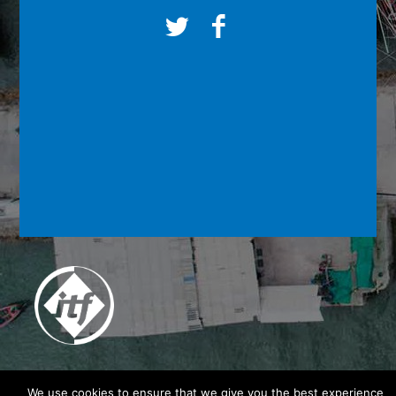
We use cookies to ensure that we give you the best experience