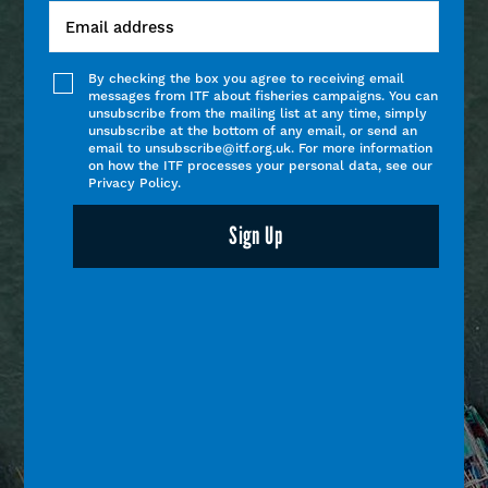
By checking the box you agree to receiving email
messages from ITF about fisheries campaigns. You can
unsubscribe from the mailing list at any time, simply
unsubscribe at the bottom of any email, or send an
email to unsubscribe@itf.org.uk. For more information
on how the ITF processes your personal data, see our
Privacy Policy.
Sign Up