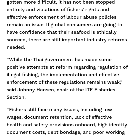
gotten more difficult, it has not been stopped
entirely and violations of fishers’ rights and
effective enforcement of labour abuse policies
remain an issue. If global consumers are going to
have confidence that their seafood is ethically
sourced, there are still important industry reforms
needed.
“While the Thai government has made some
positive attempts at reform regarding regulation of
illegal fishing, the implementation and effective
enforcement of these regulations remains weak,”
said Johnny Hansen, chair of the ITF Fisheries
Section.
“Fishers still face many issues, including low
wages, document retention, lack of effective
health and safety provisions onboard, high identity
document costs, debt bondage, and poor working