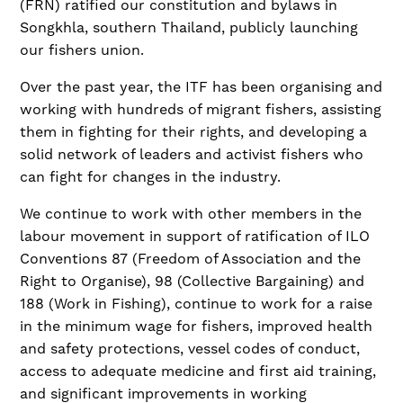
(FRN) ratified our constitution and bylaws in
Songkhla, southern Thailand, publicly launching
our fishers union.
Over the past year, the ITF has been organising and
working with hundreds of migrant fishers, assisting
them in fighting for their rights, and developing a
solid network of leaders and activist fishers who
can fight for changes in the industry.
We continue to work with other members in the
labour movement in support of ratification of ILO
Conventions 87 (Freedom of Association and the
Right to Organise), 98 (Collective Bargaining) and
188 (Work in Fishing), continue to work for a raise
in the minimum wage for fishers, improved health
and safety protections, vessel codes of conduct,
access to adequate medicine and first aid training,
and significant improvements in working