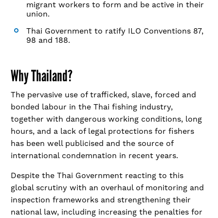
migrant workers to form and be active in their
union.
Thai Government to ratify ILO Conventions 87,
98 and 188.
Why Thailand?
The pervasive use of trafficked, slave, forced and
bonded labour in the Thai fishing industry,
together with dangerous working conditions, long
hours, and a lack of legal protections for fishers
has been well publicised and the source of
international condemnation in recent years.
Despite the Thai Government reacting to this
global scrutiny with an overhaul of monitoring and
inspection frameworks and strengthening their
national law, including increasing the penalties for