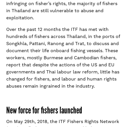
infringing on fisher’s rights, the majority of fishers
in Thailand are still vulnerable to abuse and
exploitation.
Over the past 12 months the ITF has met with
hundreds of fishers across Thailand, in the ports of
Songkhla, Pattani, Ranong and Trat, to discuss and
document their life onboard fishing vessels. These
workers, mostly Burmese and Cambodian fishers,
report that despite the actions of the US and EU
governments and Thai labour law reform, little has
changed for fishers, and labour and human rights
abuses remain ingrained in the industry.
New force for fishers launched
On May 29
th
, 2018, the ITF Fishers Rights Network