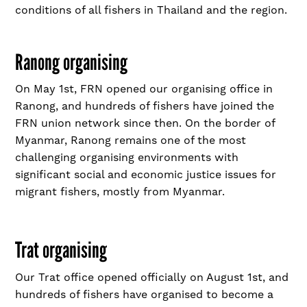
conditions of all fishers in Thailand and the region.
Ranong organising
On May 1
st
, FRN opened our organising office in
Ranong, and hundreds of fishers have joined the
FRN union network since then. On the border of
Myanmar, Ranong remains one of the most
challenging organising environments with
significant social and economic justice issues for
migrant fishers, mostly from Myanmar.
Trat organising
Our Trat office opened officially on August 1
st
, and
hundreds of fishers have organised to become a