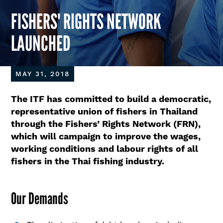
FISHERS' RIGHTS NETWORK
LAUNCHED
MAY 31, 2018
The ITF has committed to build a democratic,
representative union of fishers in Thailand
through the Fishers’ Rights Network (FRN),
which will campaign to improve the wages,
working conditions and labour rights of all
fishers in the Thai fishing industry.
Our Demands