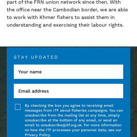
part of the FRN union network since then. With
the office near the Cambodian border, we are able
to work with Khmer fishers to assist them in
understanding and exercising their labour rights.
STAY UPDATED
By checking the box you agree to receiving email
messages from ITF about fisheries campaigns. You can
unsubscribe from the mailing list at any time, simply
unsubscribe at the bottom of any email, or send an
email to unsubscribe@itf.org.uk. For more information
on how the ITF processes your personal data, see our
Privacy Policy.