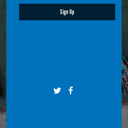
Sign Up