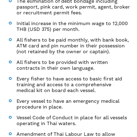
The elimination of debt bondage including
passport, pink card, work permit, agent, broker
or recruitment permit fees.
Initial increase in the minimum wage to 12,000
THB (USD 375) per month.
All fishers to be paid monthly, with bank book,
ATM card and pin number in their possession
(not retained by the owner or captain).
All fishers to be provided with written
contracts in their own language.
Every fisher to have access to basic first aid
training and access to a comprehensive
medical kit on board each vessel.
Every vessel to have an emergency medical
procedure in place.
Vessel Code of Conduct in place for all vessels
operating in Thai waters.
Amendment of Thai Labour Law to allow