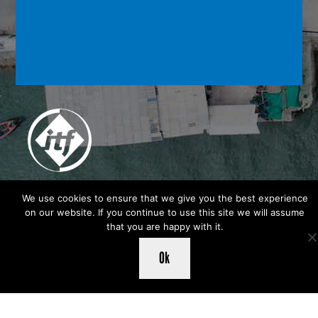
We use cookies to ensure that we give you the best experience
on our website. If you continue to use this site we will assume
that you are happy with it.
Ok